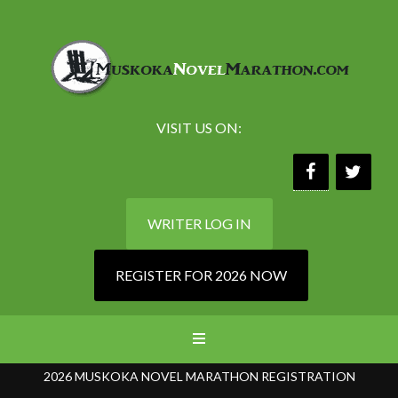
VISIT US ON:
WRITER LOG IN
REGISTER FOR 2026 NOW
2026 MUSKOKA NOVEL MARATHON REGISTRATION