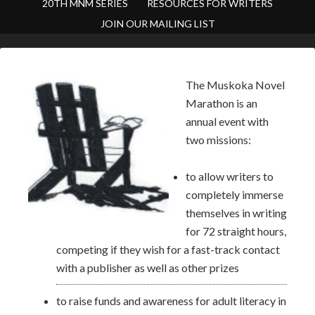
20TH MNM SERIES
RESOURCES FOR WRITERS
JOIN OUR MAILING LIST
The Muskoka Novel
Marathon is an
annual event with
two missions:
to allow writers to
completely immerse
themselves in writing
for 72 straight hours,
competing if they wish for a fast-track contact
with a publisher as well as other prizes
to raise funds and awareness for adult literacy in