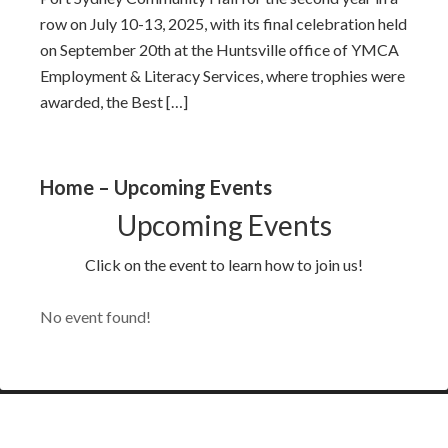
row on July 10-13, 2025, with its final celebration held
on September 20th at the Huntsville office of YMCA
Employment & Literacy Services, where trophies were
awarded, the Best […]
Home – Upcoming Events
Upcoming Events
Click on the event to learn how to join us!
No event found!