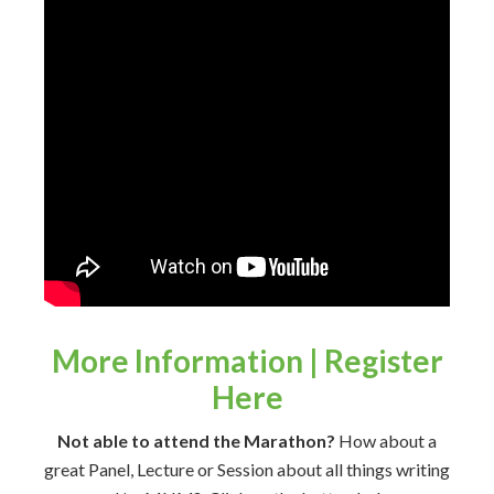
More Information | Register
Here
Not able to attend the Marathon?
How about a
great Panel, Lecture or Session about all things writing