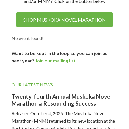
and/or MNM? Click on the button below
SHOP MUSKOKA NOVEL MARATHON
No event found!
Want to be kept in the loop so you can join us
next year?
Join our mailing list.
OUR LATEST NEWS
Twenty-fourth Annual Muskoka Novel
Marathon a Resounding Success
Released October 4, 2025. The Muskoka Novel
Marathon (MNM) returned to its new location at the
Port Sydney Community Hall for the second year in a