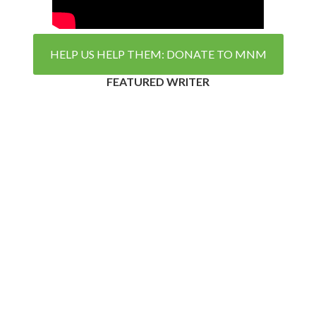
HELP US HELP THEM: DONATE TO MNM
FEATURED WRITER