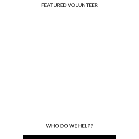
FEATURED VOLUNTEER
WHO DO WE HELP?