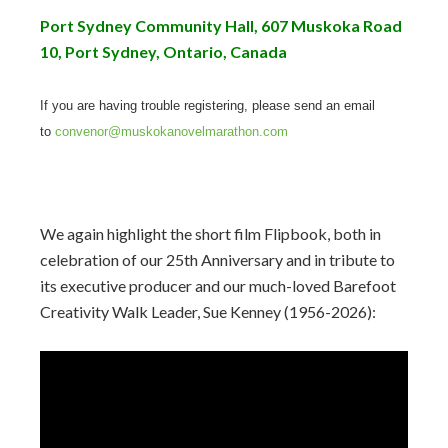
Port Sydney Community Hall, 607 Muskoka Road
10, Port Sydney, Ontario, Canada
If you are having trouble registering, please send an email
to
convenor@muskokanovelmarathon.com
We again highlight the short film Flipbook, both in
celebration of our 25th Anniversary and in tribute to
its executive producer and our much-loved Barefoot
Creativity Walk Leader, Sue Kenney (1956-2026):