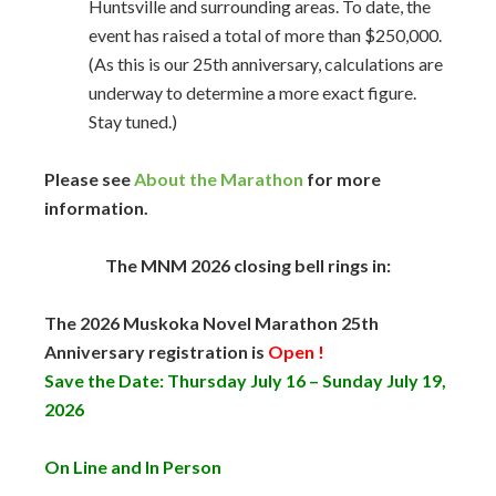
Huntsville and surrounding areas. To date, the
event has raised a total of more than $250,000.
(As this is our 25th anniversary, calculations are
underway to determine a more exact figure.
Stay tuned.)
Please see
About the Marathon
for more
information.
The MNM 2026 closing bell rings in:
The 2026 Muskoka Novel Marathon 25th
Anniversary registration is
Open !
Save the Date: Thursday July 16 – Sunday July 19,
2026
On Line and
In Person