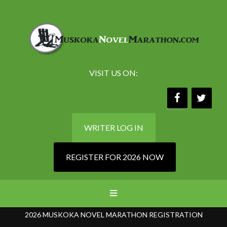
VISIT US ON:
WRITER LOG IN
REGISTER FOR 2026 NOW
2026 MUSKOKA NOVEL MARATHON REGISTRATION