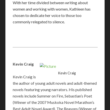
With her time divided between writing about
women and working with women, Kathleen has
chosen to dedicate her voice to those too
commonly relegated to silence.
Kevin Craig
Kevin Craig
Kevin Craig is
the author of young adult novels and adult-themed
novels featuring young narrators. His published
novels include Summer on Fire, Sebastian’s Poet
(Winner of the 2007 Muskoka Novel Marathon’s
Best Adult Novel Award), The Reasons (Winner of