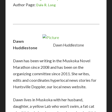
Author Page:
Dale R. Long
Dawn
Dawn Huddlestone
Huddlestone
Dawn has been writing in the Muskoka Novel
Marathon since 2008 and has been on the
organizing committee since 2011. She writes,
edits and coordinates hyperlocal news stories for
Huntsville Doppler, our local news website.
Dawn
lives in Muskoka with her husband,
daughter, a yellow Lab who won’t swim, a fat cat