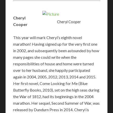
Cheryl
Cheryl Cooper
Cooper
This year will mark Cheryl’s eighth novel
marathon! Having signed up for the very first one
in 2002, and subsequently been astounded by how
many pages she could write when the
responsibilities of house and home were turned
over to her husband, she happily participated
again in 2004, 2005, 2012, 2013, 2014 and 2015.
Her first novel, Come Looking for Me (Blue
Butterfly Books, 2010), set on the high seas during
the War of 1812, had its beginnings in the 2004
marathon. Her sequel, Second Summer of War, was
released by Dundurn Press in 2014. Cheryl is