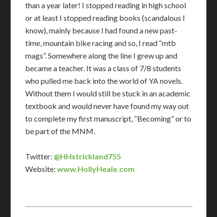
than a year later! I stopped reading in high school
or at least I stopped reading books (scandalous I
know), mainly because I had found a new past-
time, mountain bike racing and so, I read “mtb
mags”. Somewhere along the line I grew up and
became a teacher. It was a class of 7/8 students
who pulled me back into the world of YA novels.
Without them I would still be stuck in an academic
textbook and would never have found my way out
to complete my first manuscript, “Becoming” or to
be part of the MNM.
Twitter:
@HHstrickland755
Website:
www.HollyHeale.com