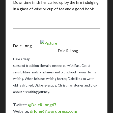
Downtime finds her curled up by the fire indulging
in a glass of wine or cup of tea and a good book.
Dale Long
Dale R. Long
Dale’s deep
sense of tradition liberally peppered with East Coast
sensibilities lends a richness and old school flavour to his
writing. When he’s not writing horror, Dale likes to write
old fashioned, Dickens-esque, Christmas stories and blog
about his writing journey.
Twitter:
@DaleRLong67
Website:
drlong67.wordpress.com