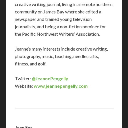
creative writing journal, living in a remote northern
community on James Bay where she edited a
newspaper and trained young television
journalists, and being a non-fiction nominee for
the Pacific Northwest Writers’ Association.
Jeanne’s many interests include creative writing,
photography, music, teaching, needlecrafts,
fitness, and golf.
Twitter:
@JeannePengelly
Website:
www.jeannepengelly.com
Jennifer