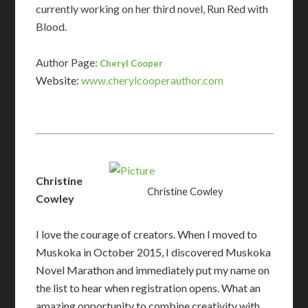
currently working on her third novel, Run Red with
Blood.
Author Page:
Cheryl Cooper
Website:
www.cherylcooperauthor.com​
Christine
Christine Cowley
Cowley
I love the courage of creators. When I moved to
Muskoka in October 2015, I discovered Muskoka
Novel Marathon and immediately put my name on
the list to hear when registration opens. What an
amazing opportunity to combine creativity with