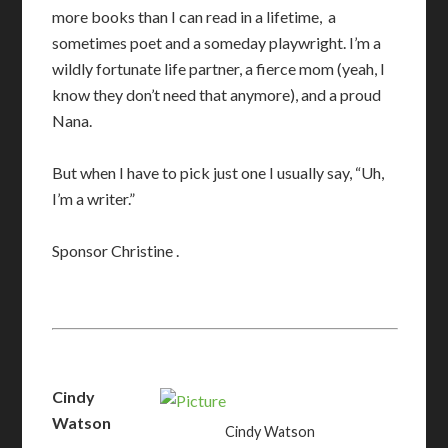
more books than I can read in a lifetime, a
sometimes poet and a someday playwright. I’m a
wildly fortunate life partner, a fierce mom (yeah, I
know they don’t need that anymore), and a proud
Nana.
But when I have to pick just one I usually say, “Uh,
I’m a writer.”
​Sponsor Christine
.
Cindy
Watson
Cindy Watson