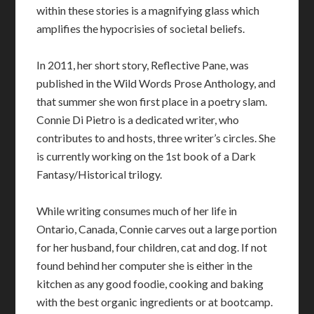
within these stories is a magnifying glass which
amplifies the hypocrisies of societal beliefs.
In 2011, her short story, Reflective Pane, was
published in the Wild Words Prose Anthology, and
that summer she won first place in a poetry slam.
Connie Di Pietro is a dedicated writer, who
contributes to and hosts, three writer’s circles. She
is currently working on the 1st book of a Dark
Fantasy/Historical trilogy.
While writing consumes much of her life in
Ontario, Canada, Connie carves out a large portion
for her husband, four children, cat and dog. If not
found behind her computer she is either in the
kitchen as any good foodie, cooking and baking
with the best organic ingredients or at bootcamp.