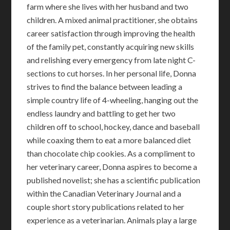
farm where she lives with her husband and two
children. A mixed animal practitioner, she obtains
career satisfaction through improving the health
of the family pet, constantly acquiring new skills
and relishing every emergency from late night C-
sections to cut horses. In her personal life, Donna
strives to find the balance between leading a
simple country life of 4-wheeling, hanging out the
endless laundry and battling to get her two
children off to school, hockey, dance and baseball
while coaxing them to eat a more balanced diet
than chocolate chip cookies. As a compliment to
her veterinary career, Donna aspires to become a
published novelist; she has a scientific publication
within the Canadian Veterinary Journal and a
couple short story publications related to her
experience as a veterinarian. Animals play a large