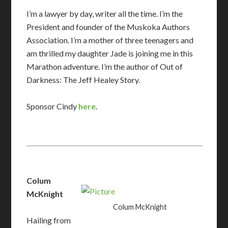
I’m a lawyer by day, writer all the time. I’m the
President and founder of the Muskoka Authors
Association. I’m a mother of three teenagers and
am thrilled my daughter Jade is joining me in this
Marathon adventure. I’m the author of Out of
Darkness: The Jeff Healey Story.
​Sponsor Cindy
here
.
Colum
McKnight
Colum McKnight
Hailing from