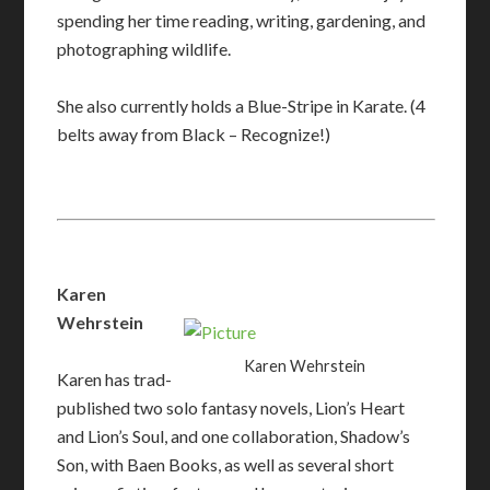
spending her time reading, writing, gardening, and
photographing wildlife.
She also currently holds a Blue-Stripe in Karate. (4
belts away from Black – Recognize!)
Karen
Wehrstein
Karen Wehrstein
Karen has trad-
published two solo fantasy novels, Lion’s Heart
and Lion’s Soul, and one collaboration, Shadow’s
Son, with Baen Books, as well as several short