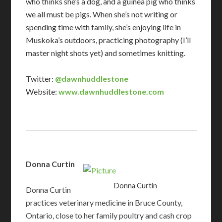
who thinks she’s a dog, and a guinea pig who thinks
we all must be pigs. When she’s not writing or
spending time with family, she’s enjoying life in
Muskoka’s outdoors, practicing photography (I’ll
master night shots yet) and sometimes knitting.
Twitter:
@dawnhuddlestone
Website:
www.dawnhuddlestone.com
Donna Curtin
Donna Curtin
​Donna Curtin
practices veterinary medicine in Bruce County,
Ontario, close to her family poultry and cash crop