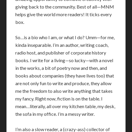
giving back to the community. Best of all—MNM
helps give the world more readers! It ticks every
box.
So…is a bio who I am, or what I do? Umm—for me,
kinda inseparable. I’m an author, writing coach,
radio host, and publisher of corporate history
books. I write for a living—so lucky—with a novel
in the works, a bit of poetry now and then, and
books about companies (they have lives too) that
are not only fun to write and produce, they allow
me the freedom to also write anything that takes
my fancy. Right now, fiction is on the table. I
mean…literally, all over my kitchen table, my desk,
the sofa in my office. I’m a messy writer.
I’m also a slow reader, a (crazy-ass) collector of