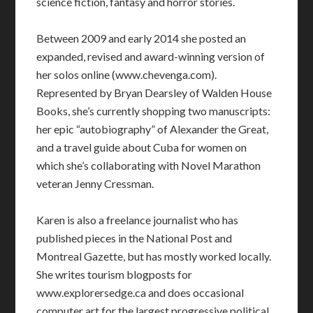
science fiction, fantasy and horror stories.
Between 2009 and early 2014 she posted an
expanded, revised and award-winning version of
her solos online (www.chevenga.com).
Represented by Bryan Dearsley of Walden House
Books, she’s currently shopping two manuscripts:
her epic “autobiography” of Alexander the Great,
and a travel guide about Cuba for women on
which she’s collaborating with Novel Marathon
veteran Jenny Cressman.
Karen is also a freelance journalist who has
published pieces in the National Post and
Montreal Gazette, but has mostly worked locally.
She writes tourism blogposts for
www.explorersedge.ca and does occasional
computer art for the largest progressive political