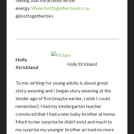
feeling that miraculous writer
energy.
Www.losttogetherbooks.ca
.
@losttogetherbks
Holly
Holly Strickland
Strickland
To me, writing for young adults is about great
story weaving and I began story weaving at the
tender age of five (maybe earlier, I wish I could
remember). I had my kindergarten teacher
convinced that I had a new baby brother at home.
Much to her surprise he didn’t exist and much to
my surprise my younger brother arrived no more