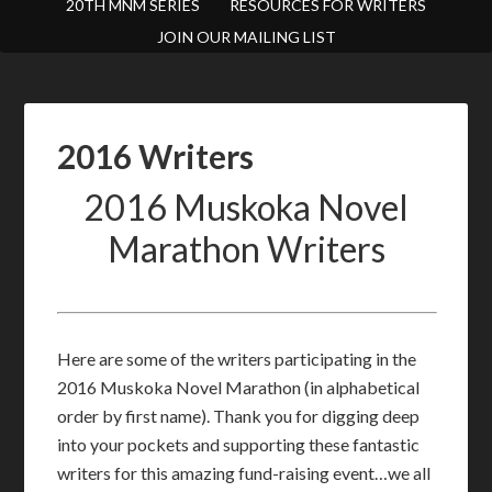
20TH MNM SERIES
RESOURCES FOR WRITERS
JOIN OUR MAILING LIST
2016 Writers
2016 Muskoka Novel
Marathon Writers
Here are some of the writers participating in the
2016 Muskoka Novel Marathon (in alphabetical
order by first name). Thank you for digging deep
into your pockets and supporting these fantastic
writers for this amazing fund-raising event…we all