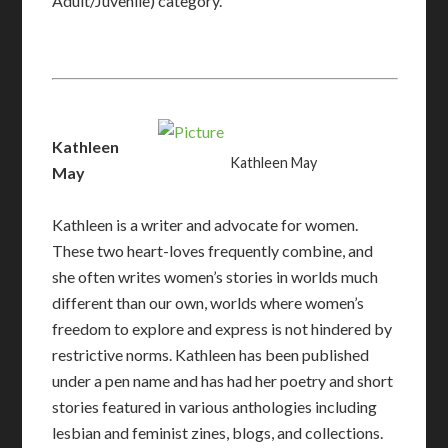
Adult/Juvenile) category.
Kathleen
Kathleen May
May
Kathleen is a writer and advocate for women.
These two heart-loves frequently combine, and
she often writes women’s stories in worlds much
different than our own, worlds where women’s
freedom to explore and express is not hindered by
restrictive norms. Kathleen has been published
under a pen name and has had her poetry and short
stories featured in various anthologies including
lesbian and feminist zines, blogs, and collections.