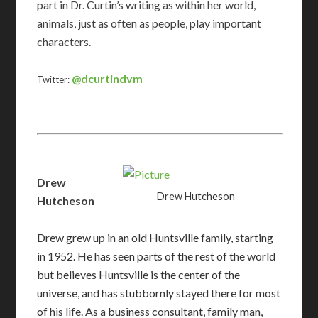
part in Dr. Curtin’s writing as within her world,
animals, just as often as people, play important
characters.
@dcurtindvm
Twitter:
Drew
Drew Hutcheson
Hutcheson
Drew grew up in an old Huntsville family, starting
in 1952. He has seen parts of the rest of the world
but believes Huntsville is the center of the
universe, and has stubbornly stayed there for most
of his life. As a business consultant, family man,