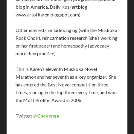
blog in America, Daily Kos (artblog:
www.artofkaren.blogspot.com).
Other interests include singing (with the Muskoka
Rock Choir), reincarnation research (she’s working
on her first paper) and homeopathy (advocacy
more than practice).
This is Karen’s eleventh Muskoka Novel
Marathon and her seventh as a key organizer. She
has entered the Best Novel competition three
times, placing in the top three every time, and won
the Most Prolific Award in 2006.
Twitter:
@Chevenga