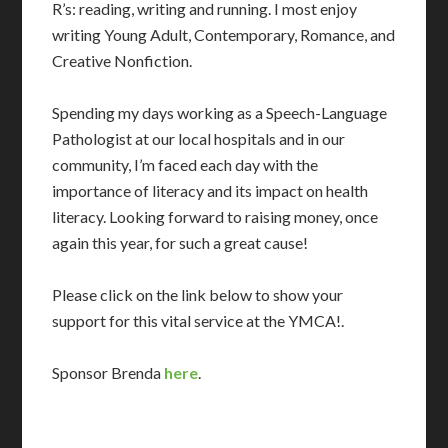
R’s: reading, writing and running. I most enjoy
writing Young Adult, Contemporary, Romance, and
Creative Nonfiction.
Spending my days working as a Speech-Language
Pathologist at our local hospitals and in our
community, I’m faced each day with the
importance of literacy and its impact on health
literacy. Looking forward to raising money, once
again this year, for such a great cause!
Please click on the link below to show your
support for this vital service at the YMCA!.
Sponsor Brenda
here
.