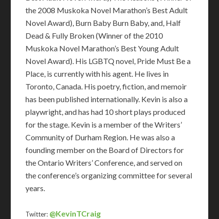
the 2008 Muskoka Novel Marathon’s Best Adult
Novel Award), Burn Baby Burn Baby, and, Half
Dead & Fully Broken (Winner of the 2010
Muskoka Novel Marathon’s Best Young Adult
Novel Award). His LGBTQ novel, Pride Must Be a
Place, is currently with his agent. He lives in
Toronto, Canada. His poetry, fiction, and memoir
has been published internationally. Kevin is also a
playwright, and has had 10 short plays produced
for the stage. Kevin is a member of the Writers’
Community of Durham Region. He was also a
founding member on the Board of Directors for
the Ontario Writers’ Conference, and served on
the conference’s organizing committee for several
years.
@KevinTCraig
Twitter: