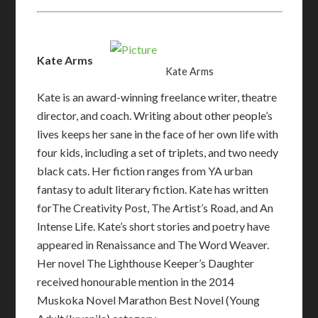
Kate Arms
Kate Arms
Kate is an award-winning freelance writer, theatre
director, and coach. Writing about other people’s
lives keeps her sane in the face of her own life with
four kids, including a set of triplets, and two needy
black cats. Her fiction ranges from YA urban
fantasy to adult literary fiction. Kate has written
forThe Creativity Post, The Artist’s Road, and An
Intense Life. Kate’s short stories and poetry have
appeared in Renaissance and The Word Weaver.
Her novel The Lighthouse Keeper’s Daughter
received honourable mention in the 2014
Muskoka Novel Marathon Best Novel (Young