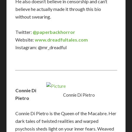
He also doesn’t believe in censorship and can’t
believe he actually made it through this bio
without swearing.
Twitter:
@paperbackhorror
Website:
www.dreadfultales.com
Instagram: @mr_dreadful
Connie Di
Connie Di Pietro
Pietro
Connie Di Pietro is the Queen of the Macabre. Her
dark tales of twisted realities and warped
psychosis sheds light on your inner fears. Weaved