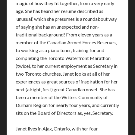
magic of how they fit together, from a very early
age. She has heard her resume described as
‘unusual’, which she presumes is a roundabout way
of saying she has an unexpected and non-
traditional background! From eleven years as a
member of the Canadian Armed Forces Reserves,
to working as a piano tuner, training for and
completing the Toronto Waterfront Marathon
(twice), to her current employment as Secretary in
two Toronto churches,
Janet
looks at all of her
experiences as great sources of inspiration for her
next (alright, first) great Canadian novel.
She has
been a member of the Writers Community of
Durham Region for nearly four years, and currently
sits on the Board of Directors as, yes, Secretary.
Janet lives in Ajax, Ontario, with her four