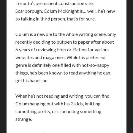
Toronto’s permanent construction site,
Scarborough, Colum McKnight is… well.. he’s new
to talking in third person, that’s for sure.
Colum is a newbie to the whole writing scene, only
recently deciding to put pen to paper after about
6 years of reviewing Horror Fiction for various
websites and magazines. While his preferred
genre is definitely one filled with not-so-happy
things, he’s been known to read anything he can
get his hands on.
When he’s not reading and writing, you can find
Colum hanging out with his 3 kids, knitting
something pretty, or crocheting something
strange.