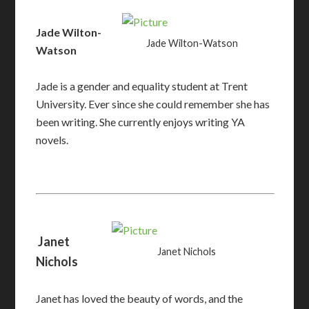
Jade Wilton-
Jade Wilton-Watson
Watson
Jade is a gender and equality student at Trent
University. Ever since she could remember she has
been writing. She currently enjoys writing YA
novels.
Janet
Janet Nichols
Nichols
Janet
has loved the beauty of words, and the