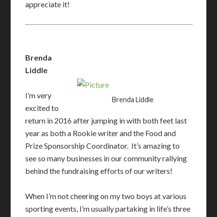
appreciate it!
Brenda
Liddle
I’m very
Brenda Liddle
excited to
return in 2016 after jumping in with both feet last
year as both a Rookie writer and the Food and
Prize Sponsorship Coordinator. It’s amazing to
see so many businesses in our community rallying
behind the fundraising efforts of our writers!
When I’m not cheering on my two boys at various
sporting events, I’m usually partaking in life’s three