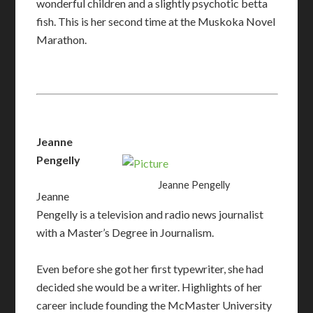
wonderful children and a slightly psychotic betta
fish.
This is her second time at the Muskoka Novel
Marathon.​
Jeanne
Pengelly
Jeanne Pengelly
Jeanne
Pengelly is a television and radio news journalist
with a Master’s Degree in Journalism.
Even before she got her first typewriter, she had
decided she would be a writer. Highlights of her
career include founding the McMaster University