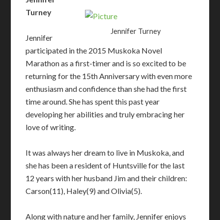
Turney
Jennifer Turney
Jennifer
participated in the 2015 Muskoka Novel
Marathon as a first-timer and is so excited to be
returning for the 15th Anniversary with even more
enthusiasm and confidence than she had the first
time around. She has spent this past year
developing her abilities and truly embracing her
love of writing.
It was always her dream to live in Muskoka, and
she has been a resident of Huntsville for the last
12 years with her husband Jim and their children:
Carson(11), Haley(9) and Olivia(5).
Along with nature and her family, Jennifer enjoys