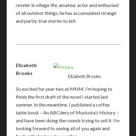
reveler in village life, amateur actor and enthusiast
of all outdoor things, he has accumulated strange
and partly-true stories to tell.
Elizabeth
Brooks
Elizabeth Brooks
So excited for year two at MNM. I’m hoping to
finish the first draft of the novel I started last
summer. In the meantime, I published a coffee
table book – An ABCdery of Muskoka’s History –
and have been doing the rounds trying to sell it. I’m
looking forward to seeing all of you again and