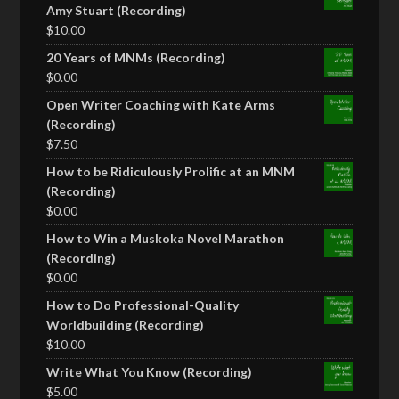
Amy Stuart (Recording)
$
10.00
20 Years of MNMs (Recording)
$
0.00
Open Writer Coaching with Kate Arms
(Recording)
$
7.50
How to be Ridiculously Prolific at an MNM
(Recording)
$
0.00
How to Win a Muskoka Novel Marathon
(Recording)
$
0.00
How to Do Professional-Quality
Worldbuilding (Recording)
$
10.00
Write What You Know (Recording)
$
5.00