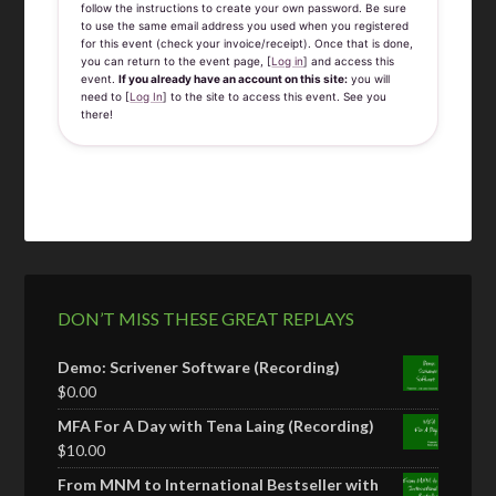
follow the instructions to create your own password. Be sure
to use the same email address you used when you registered
for this event (check your invoice/receipt). Once that is done,
you can return to the event page, [
Log in
] and access this
event.
If you already have an account on this site:
you will
need to [
Log In
] to the site to access this event. See you
there!
DON’T MISS THESE GREAT REPLAYS
Demo: Scrivener Software (Recording)
$
0.00
MFA For A Day with Tena Laing (Recording)
$
10.00
From MNM to International Bestseller with