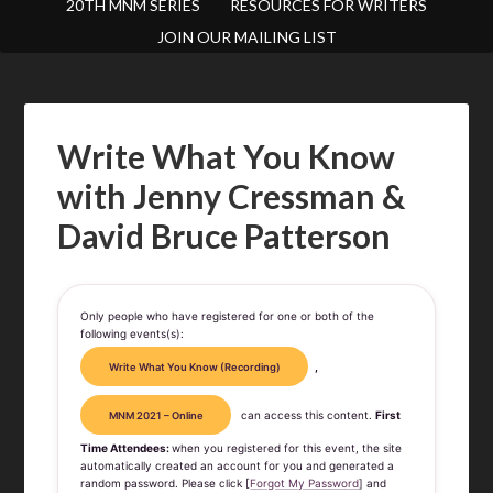
20TH MNM SERIES
RESOURCES FOR WRITERS
JOIN OUR MAILING LIST
Write What You Know
with Jenny Cressman &
David Bruce Patterson
Only people who have registered for one or both of the
following events(s):
,
Write What You Know (Recording)
can access this content.
First
MNM 2021 – Online
Time Attendees:
when you registered for this event, the site
automatically created an account for you and generated a
random password. Please click [
Forgot My Password
] and