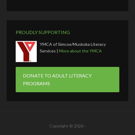
PROUDLY SUPPORTING
YMCA of Simcoe/Muskoka Literacy
Services |
More about the YMCA
DONATE TO ADULT LITERACY
PROGRAMS
Copyright © 2026 ·