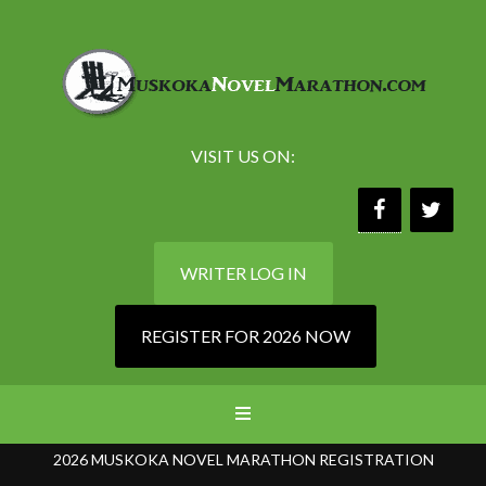
VISIT US ON:
WRITER LOG IN
REGISTER FOR 2026 NOW
2026 MUSKOKA NOVEL MARATHON REGISTRATION