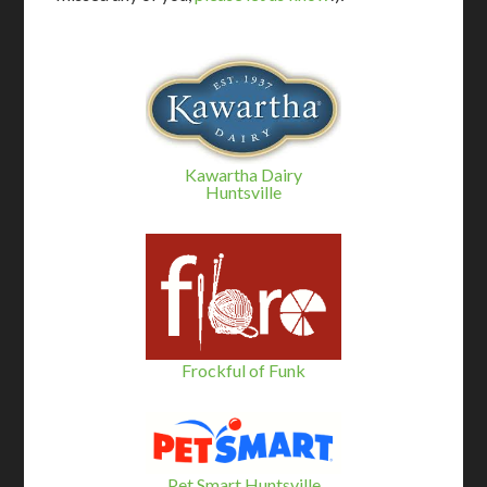
Kawartha Dairy
Huntsville
Frockful of Funk
Pet Smart Huntsville