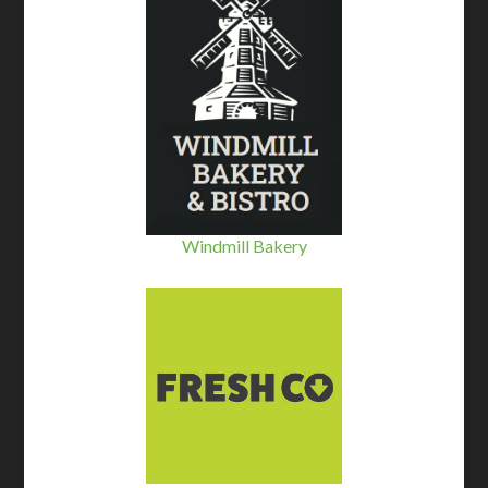
Windmill Bakery