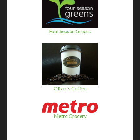
Four Season Greens
Oliver’s Coffee
Metro Grocery