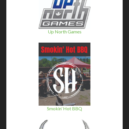
Up North Games
Smokin’ Hot BBQ