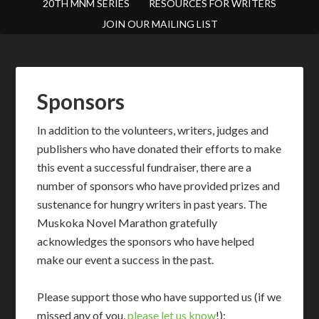
20TH MNM SERIES
RESOURCES FOR WRITERS
JOIN OUR MAILING LIST
Sponsors
In addition to the volunteers, writers, judges and
publishers who have donated their efforts to make
this event a successful fundraiser, there are a
number of sponsors who have provided prizes and
sustenance for hungry writers in past years. The
Muskoka Novel Marathon gratefully
acknowledges the sponsors who have helped
make our event a success in the past.
Please support those who have supported us (if we
missed any of you,
please let us know
!):