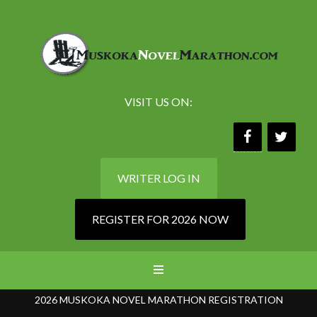
VISIT US ON:
WRITER LOG IN
REGISTER FOR 2026 NOW
2026 MUSKOKA NOVEL MARATHON REGISTRATION