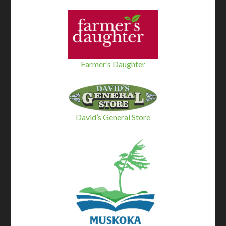
Farmer’s Daughter
David’s General Store