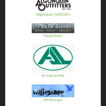
Algonquin Outfitters
Paula Boon
AJ Lanzarotta
Writescape