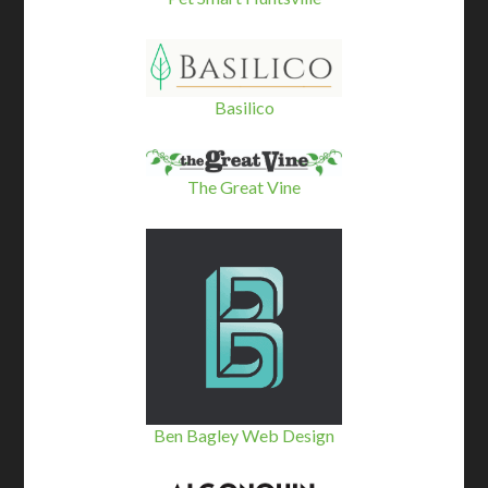
Basilico
The Great Vine
Ben Bagley Web Design