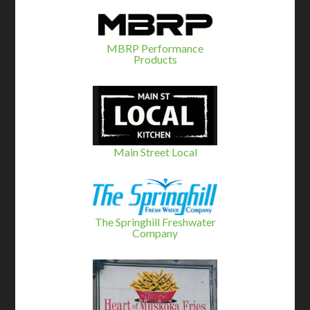
MBRP Performance
Products
Main Street Local
The Springhill Freshwater
Company