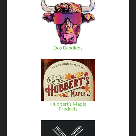
Dos Bandidos
Hubbert’s Maple
Products