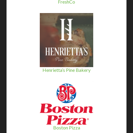
FreshCo
Henrietta’s Pine Bakery
Boston Pizza