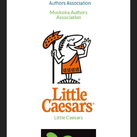
Muskoka Authors
Association
Little Caesars