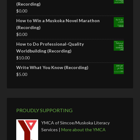
(Recording)
$
0.00
How to Win a Muskoka Novel Marathon
(Recording)
$
0.00
How to Do Professional-Quality
Worldbuilding (Recording)
$
10.00
Write What You Know (Recording)
$
5.00
PROUDLY SUPPORTING
YMCA of Simcoe/Muskoka Literacy
Services |
More about the YMCA