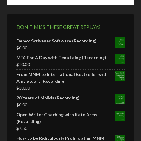
DON’T MISS THESE GREAT REPLAYS
Demo: Scrivener Software (Recording)
$
0.00
MFA For A Day with Tena Laing (Recording)
$
10.00
From MNM to International Bestseller with
Amy Stuart (Recording)
$
10.00
20 Years of MNMs (Recording)
$
0.00
Open Writer Coaching with Kate Arms
(Recording)
$
7.50
How to be Ridiculously Prolific at an MNM