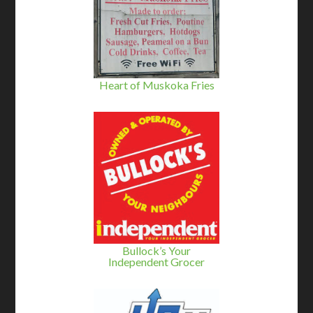
Heart of Muskoka Fries
Bullock’s Your
Independent Grocer