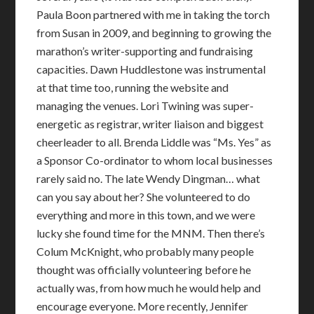
Paula Boon partnered with me in taking the torch
from Susan in 2009, and beginning to growing the
marathon’s writer-supporting and fundraising
capacities. Dawn Huddlestone was instrumental
at that time too, running the website and
managing the venues. Lori Twining was super-
energetic as registrar, writer liaison and biggest
cheerleader to all. Brenda Liddle was “Ms. Yes” as
a Sponsor Co-ordinator to whom local businesses
rarely said no. The late Wendy Dingman… what
can you say about her? She volunteered to do
everything and more in this town, and we were
lucky she found time for the MNM. Then there’s
Colum McKnight, who probably many people
thought was officially volunteering before he
actually was, from how much he would help and
encourage everyone. More recently, Jennifer