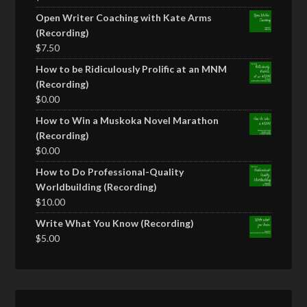
Open Writer Coaching with Kate Arms
(Recording)
$
7.50
How to be Ridiculously Prolific at an MNM
(Recording)
$
0.00
How to Win a Muskoka Novel Marathon
(Recording)
$
0.00
How to Do Professional-Quality
Worldbuilding (Recording)
$
10.00
Write What You Know (Recording)
$
5.00