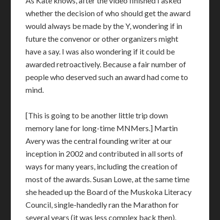
As Kate knows, after the video finished I asked
whether the decision of who should get the award
would always be made by the Y, wondering if in
future the convenor or other organizers might
have a say. I was also wondering if it could be
awarded retroactively. Because a fair number of
people who deserved such an award had come to
mind.
[This is going to be another little trip down
memory lane for long-time MNMers.] Martin
Avery was the central founding writer at our
inception in 2002 and contributed in all sorts of
ways for many years, including the creation of
most of the awards. Susan Lowe, at the same time
she headed up the Board of the Muskoka Literacy
Council, single-handedly ran the Marathon for
several years (it was less complex back then).