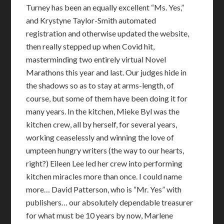
Turney has been an equally excellent “Ms. Yes,”
and Krystyne Taylor-Smith automated
registration and otherwise updated the website,
then really stepped up when Covid hit,
masterminding two entirely virtual Novel
Marathons this year and last. Our judges hide in
the shadows so as to stay at arms-length, of
course, but some of them have been doing it for
many years. In the kitchen, Mieke Byl was the
kitchen crew, all by herself, for several years,
working ceaselessly and winning the love of
umpteen hungry writers (the way to our hearts,
right?) Eileen Lee led her crew into performing
kitchen miracles more than once. I could name
more… David Patterson, who is “Mr. Yes” with
publishers… our absolutely dependable treasurer
for what must be 10 years by now, Marlene