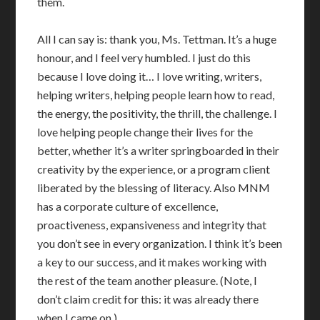
them.
All I can say is: thank you, Ms. Tettman. It’s a huge
honour, and I feel very humbled. I just do this
because I love doing it… I love writing, writers,
helping writers, helping people learn how to read,
the energy, the positivity, the thrill, the challenge. I
love helping people change their lives for the
better, whether it’s a writer springboarded in their
creativity by the experience, or a program client
liberated by the blessing of literacy. Also MNM
has a corporate culture of excellence,
proactiveness, expansiveness and integrity that
you don’t see in every organization. I think it’s been
a key to our success, and it makes working with
the rest of the team another pleasure. (Note, I
don’t claim credit for this: it was already there
when I came on.)