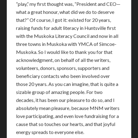
“play,” my first thought was, “President and CEO—
what a great honour, what did we do to deserve
that?” Of course, I got it: existed for 20 years,
raising funds for adult literacy in Huntsville first
with the Muskoka Literacy Council and now in all
three towns in Muskoka with YMCA of Simcoe-
Muskoka. So I would like to thank you for that
acknowledgment, on behalf of all the writers,
volunteers, donors, sponsors, supporters and
beneficiary contacts who been involved over
those 20 years. As you can imagine, that is quite a
sizable group of amazing people. For two
decades, it has been our pleasure to do so, and I
absolutely mean pleasure, because MNM writers
love participating, and even love fundraising for a
cause that so touches our hearts, and that joyful
energy spreads to everyone else.