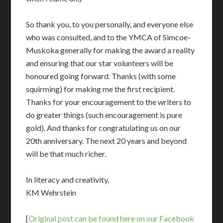
So thank you, to you personally, and everyone else
who was consulted, and to the YMCA of Simcoe-
Muskoka generally for making the award a reality
and ensuring that our star volunteers will be
honoured going forward. Thanks (with some
squirming) for making me the first recipient.
Thanks for your encouragement to the writers to
do greater things (such encouragement is pure
gold). And thanks for congratulating us on our
20th anniversary. The next 20 years and beyond
will be that much richer.
In literacy and creativity,
KM Wehrstein
[
Original post can be found here on our Facebook