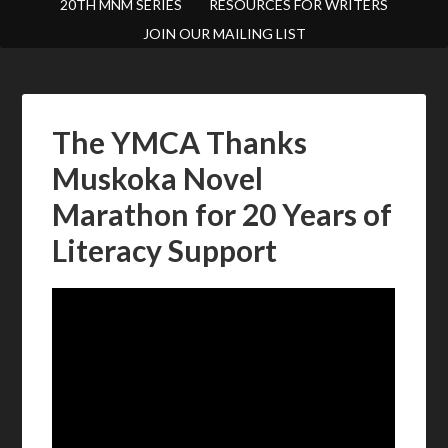
20TH MNM SERIES
RESOURCES FOR WRITERS
JOIN OUR MAILING LIST
The YMCA Thanks
Muskoka Novel
Marathon for 20 Years of
Literacy Support