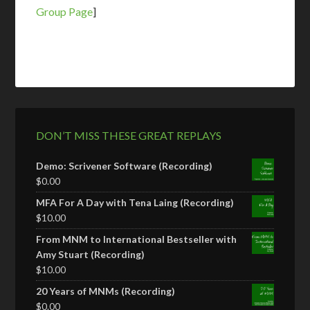
Group Page
]
DON’T MISS THESE GREAT REPLAYS
Demo: Scrivener Software (Recording)
$
0.00
MFA For A Day with Tena Laing (Recording)
$
10.00
From MNM to International Bestseller with
Amy Stuart (Recording)
$
10.00
20 Years of MNMs (Recording)
$
0.00