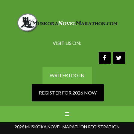
VISIT US ON:
WRITER LOG IN
REGISTER FOR 2026 NOW
2026 MUSKOKA NOVEL MARATHON REGISTRATION