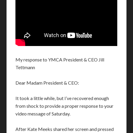
My response to YMCA President & CEO Jill
Tettmann
Dear Madam President & CEO:
It took a little while, but I’ve recovered enough
from shock to provide a proper response to your
video message of Saturday.
After Kate Meeks shared her screen and pressed