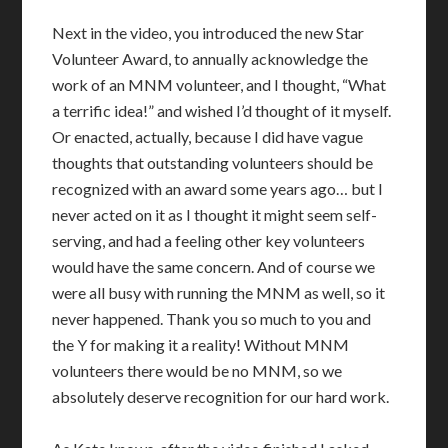
Next in the video, you introduced the new Star
Volunteer Award, to annually acknowledge the
work of an MNM volunteer, and I thought, “What
a terrific idea!” and wished I’d thought of it myself.
Or enacted, actually, because I did have vague
thoughts that outstanding volunteers should be
recognized with an award some years ago… but I
never acted on it as I thought it might seem self-
serving, and had a feeling other key volunteers
would have the same concern. And of course we
were all busy with running the MNM as well, so it
never happened. Thank you so much to you and
the Y for making it a reality! Without MNM
volunteers there would be no MNM, so we
absolutely deserve recognition for our hard work.