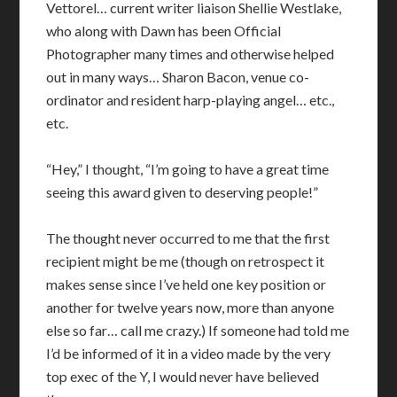
Vettorel… current writer liaison Shellie Westlake,
who along with Dawn has been Official
Photographer many times and otherwise helped
out in many ways… Sharon Bacon, venue co-
ordinator and resident harp-playing angel… etc.,
etc.
“Hey,” I thought, “I’m going to have a great time
seeing this award given to deserving people!”
The thought never occurred to me that the first
recipient might be me (though on retrospect it
makes sense since I’ve held one key position or
another for twelve years now, more than anyone
else so far… call me crazy.) If someone had told me
I’d be informed of it in a video made by the very
top exec of the Y, I would never have believed