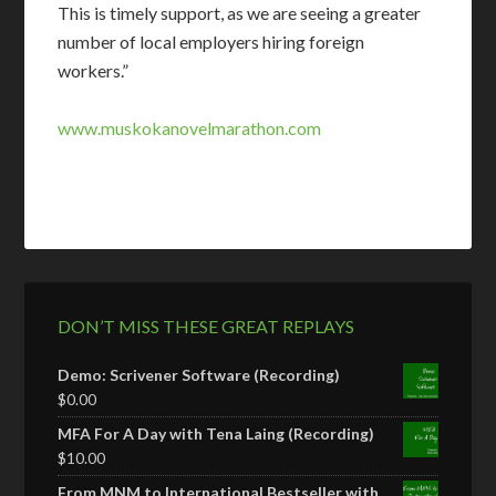
This is timely support, as we are seeing a greater
number of local employers hiring foreign
workers.”
www.muskokanovelmarathon.com
DON’T MISS THESE GREAT REPLAYS
Demo: Scrivener Software (Recording)
$
0.00
MFA For A Day with Tena Laing (Recording)
$
10.00
From MNM to International Bestseller with