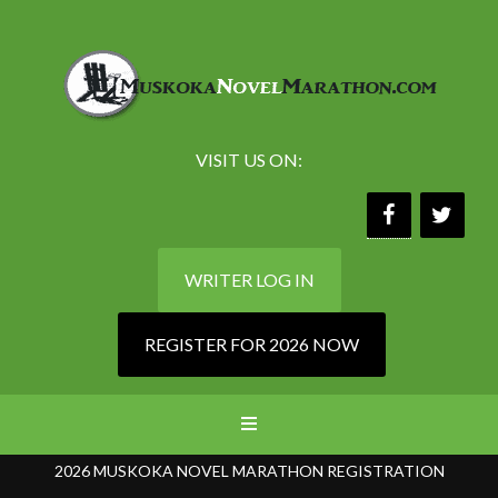
VISIT US ON:
WRITER LOG IN
REGISTER FOR 2026 NOW
2026 MUSKOKA NOVEL MARATHON REGISTRATION