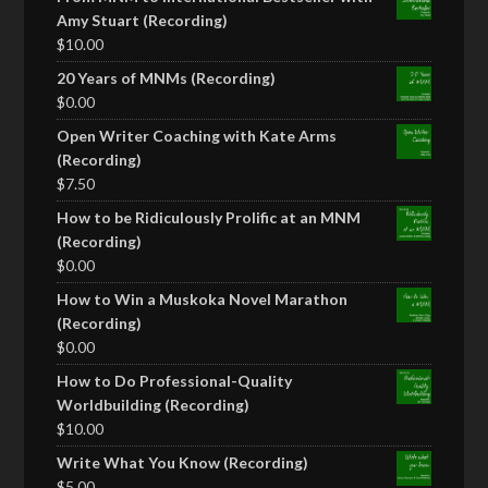
Amy Stuart (Recording)
$
10.00
20 Years of MNMs (Recording)
$
0.00
Open Writer Coaching with Kate Arms
(Recording)
$
7.50
How to be Ridiculously Prolific at an MNM
(Recording)
$
0.00
How to Win a Muskoka Novel Marathon
(Recording)
$
0.00
How to Do Professional-Quality
Worldbuilding (Recording)
$
10.00
Write What You Know (Recording)
$
5.00