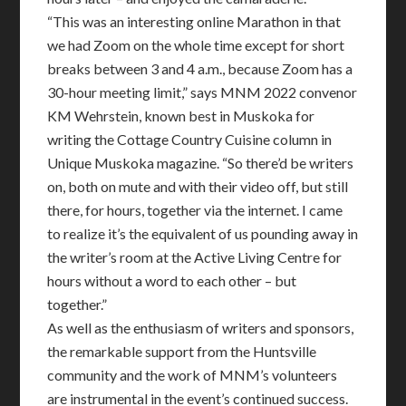
“This was an interesting online Marathon in that
we had Zoom on the whole time except for short
breaks between 3 and 4 a.m., because Zoom has a
30-hour meeting limit,” says MNM 2022 convenor
KM Wehrstein, known best in Muskoka for
writing the Cottage Country Cuisine column in
Unique Muskoka magazine. “So there’d be writers
on, both on mute and with their video off, but still
there, for hours, together via the internet. I came
to realize it’s the equivalent of us pounding away in
the writer’s room at the Active Living Centre for
hours without a word to each other – but
together.”
As well as the enthusiasm of writers and sponsors,
the remarkable support from the Huntsville
community and the work of MNM’s volunteers
are instrumental in the event’s continued success.