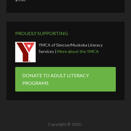
PROUDLY SUPPORTING
YMCA of Simcoe/Muskoka Literacy
Services |
More about the YMCA
DONATE TO ADULT LITERACY
PROGRAMS
Copyright © 2026 ·