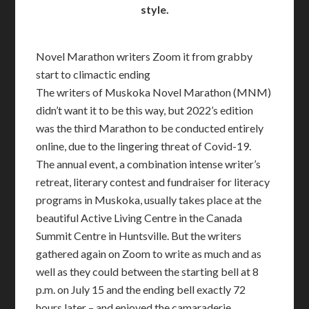
style.
Novel Marathon writers Zoom it from grabby
start to climactic ending
The writers of Muskoka Novel Marathon (MNM)
didn’t want it to be this way, but 2022’s edition
was the third Marathon to be conducted entirely
online, due to the lingering threat of Covid-19.
The annual event, a combination intense writer’s
retreat, literary contest and fundraiser for literacy
programs in Muskoka, usually takes place at the
beautiful Active Living Centre in the Canada
Summit Centre in Huntsville. But the writers
gathered again on Zoom to write as much and as
well as they could between the starting bell at 8
p.m. on July 15 and the ending bell exactly 72
hours later – and enjoyed the camaraderie.