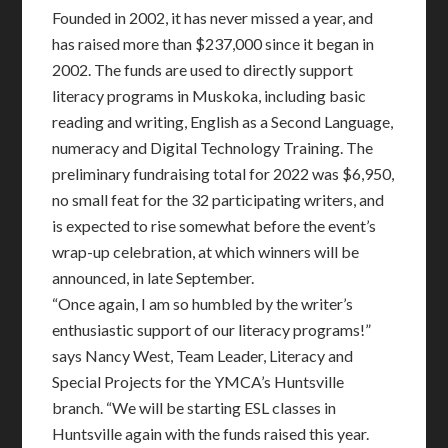
Founded in 2002, it has never missed a year, and
has raised more than $237,000 since it began in
2002. The funds are used to directly support
literacy programs in Muskoka, including basic
reading and writing, English as a Second Language,
numeracy and Digital Technology Training. The
preliminary fundraising total for 2022 was $6,950,
no small feat for the 32 participating writers, and
is expected to rise somewhat before the event’s
wrap-up celebration, at which winners will be
announced, in late September.
“Once again, I am so humbled by the writer’s
enthusiastic support of our literacy programs!”
says Nancy West, Team Leader, Literacy and
Special Projects for the YMCA’s Huntsville
branch. “We will be starting ESL classes in
Huntsville again with the funds raised this year.