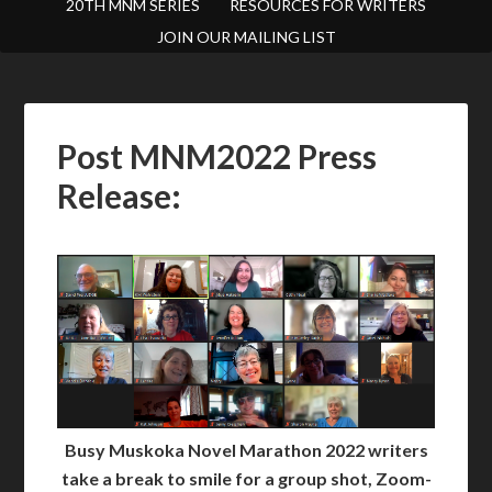
20TH MNM SERIES
RESOURCES FOR WRITERS
JOIN OUR MAILING LIST
Post MNM2022 Press
Release:
Busy Muskoka Novel Marathon 2022 writers
take a break to smile for a group shot, Zoom-