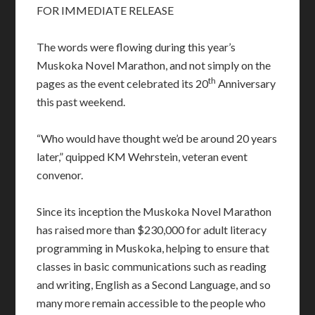
FOR IMMEDIATE RELEASE
The words were flowing during this year’s
Muskoka Novel Marathon, and not simply on the
th
pages as the event celebrated its 20
Anniversary
this past weekend.
“Who would have thought we’d be around 20 years
later,” quipped KM Wehrstein, veteran event
convenor.
Since its inception the Muskoka Novel Marathon
has raised more than $230,000 for adult literacy
programming in Muskoka, helping to ensure that
classes in basic communications such as reading
and writing, English as a Second Language, and so
many more remain accessible to the people who