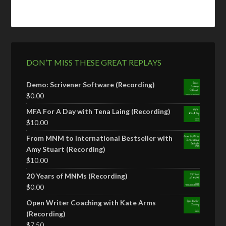
DON’T MISS THESE GREAT REPLAYS
Demo: Scrivener Software (Recording)
$
0.00
MFA For A Day with Tena Laing (Recording)
$
10.00
From MNM to International Bestseller with
Amy Stuart (Recording)
$
10.00
20 Years of MNMs (Recording)
$
0.00
Open Writer Coaching with Kate Arms
(Recording)
$
7.50