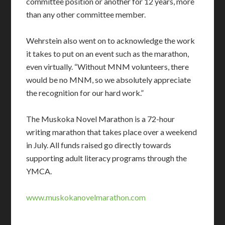
committee position or another for 12 years, more
than any other committee member.
Wehrstein also went on to acknowledge the work
it takes to put on an event such as the marathon,
even virtually. “Without MNM volunteers, there
would be no MNM, so we absolutely appreciate
the recognition for our hard work.”
The Muskoka Novel Marathon is a 72-hour
writing marathon that takes place over a weekend
in July. All funds raised go directly towards
supporting adult literacy programs through the
YMCA.
www.muskokanovelmarathon.com