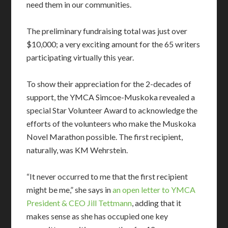
need them in our communities.
The preliminary fundraising total was just over
$10,000; a very exciting amount for the 65 writers
participating virtually this year.
To show their appreciation for the 2-decades of
support, the YMCA Simcoe-Muskoka revealed a
special Star Volunteer Award to acknowledge the
efforts of the volunteers who make the Muskoka
Novel Marathon possible. The first recipient,
naturally, was KM Wehrstein.
“It never occurred to me that the first recipient
might be me,” she says in
an open letter to YMCA
President & CEO Jill Tettmann
, adding that it
makes sense as she has occupied one key