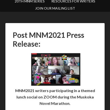
20TH MNM SERIES
RESOURCES FOR WRITERS
JOIN OUR MAILING LIST
Post MNM2021 Press
Release:
MNM2021 writers participating in a themed
lunch social on ZOOM during the Muskoka
Novel Marathon.