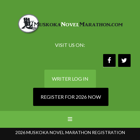
VISIT US ON:
WRITER LOG IN
REGISTER FOR 2026 NOW
2026 MUSKOKA NOVEL MARATHON REGISTRATION