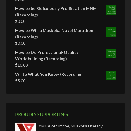
How to be Ridiculously Prolific at an MNM
(Recording)
$
0.00
How to Win a Muskoka Novel Marathon
(Recording)
$
0.00
How to Do Professional-Quality
Worldbuilding (Recording)
$
10.00
Write What You Know (Recording)
$
5.00
PROUDLY SUPPORTING
YMCA of Simcoe/Muskoka Literacy