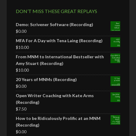
DON’T MISS THESE GREAT REPLAYS
Demo: Scrivener Software (Recording)
$
0.00
MFA For A Day with Tena Laing (Recording)
$
10.00
From MNM to International Bestseller with
Amy Stuart (Recording)
$
10.00
20 Years of MNMs (Recording)
$
0.00
Open Writer Coaching with Kate Arms
(Recording)
$
7.50
How to be Ridiculously Prolific at an MNM
(Recording)
$
0.00