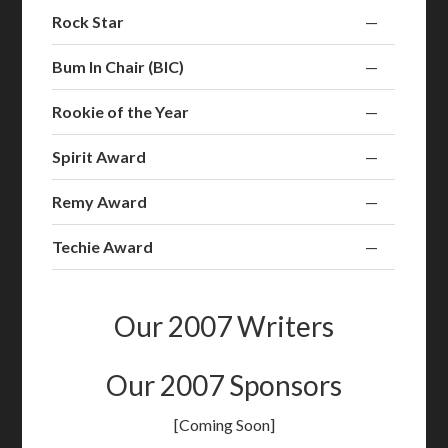
Rock Star
—
Bum In Chair (BIC)
—
Rookie of the Year
—
Spirit Award
—
Remy Award
—
Techie Award
—
Our 2007 Writers
Our 2007 Sponsors
[Coming Soon]