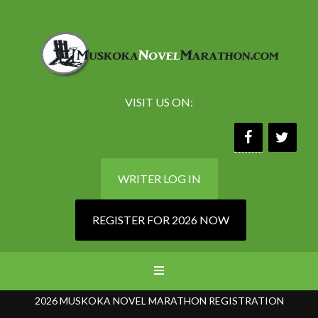
VISIT US ON:
WRITER LOG IN
REGISTER FOR 2026 NOW
2026 MUSKOKA NOVEL MARATHON REGISTRATION