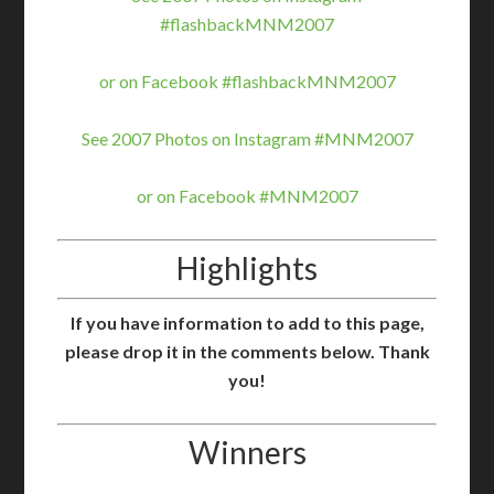
#flashbackMNM2007
or on Facebook #flashbackMNM2007
See 2007 Photos on Instagram #MNM2007
or on Facebook #MNM2007
Highlights
If you have information to add to this page,
please drop it in the comments below. Thank
you!
Winners