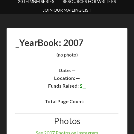
20TH MNM SERIES
RESOURCES FOR WRITERS
JOIN OUR MAILING LIST
_YearBook: 2007
(no photo)
Date: —
Location: —
Funds Raised:
$__
Total Page Count:
—
Photos
See 2007 Photos on Instagram