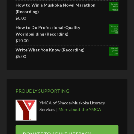
How to Win a Muskoka Novel Marathon
(Recording)
$
0.00
How to Do Professional-Quality
Worldbuilding (Recording)
$
10.00
Write What You Know (Recording)
$
5.00
PROUDLY SUPPORTING
YMCA of Simcoe/Muskoka Literacy
Services |
More about the YMCA
DONATE TO ADULT LITERACY