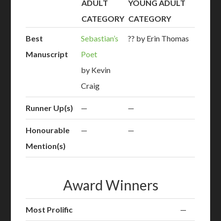
ADULT
YOUNG ADULT
CATEGORY
CATEGORY
Best
Sebastian’s
?? by Erin Thomas
Manuscript
Poet
by Kevin
Craig
Runner Up(s)
—
—
Honourable
—
—
Mention(s)
Award Winners
Most Prolific
—