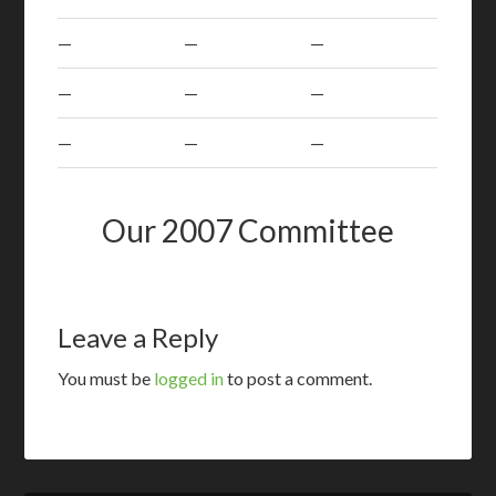
—
—
—
—
—
—
—
—
—
Our 2007 Committee
Leave a Reply
You must be
logged in
to post a comment.