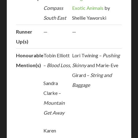
Compass
Exotic Animals
by
South East
Shellie Yaworski
Runner
—
—
Up(s)
Honourable
Tobin Elliott
Lori Twining –
Pushing
Mention(s)
–
Blood Loss
,
Skinny
and Marie-Eve
Girard –
String and
Sandra
Baggage
Clarke –
Mountain
Get Away
Karen