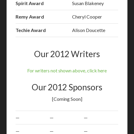
Spirit Award
Susan Blakeney
Remy Award
Cheryl Cooper
Techie Award
Alison Doucette
Our 2012 Writers
For writers not shown above, click here
Our 2012 Sponsors
[Coming Soon]
—
—
—
—
—
—