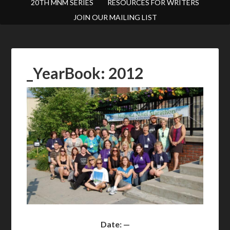
20TH MNM SERIES
RESOURCES FOR WRITERS
JOIN OUR MAILING LIST
_YearBook: 2012
Date: —