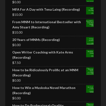
$
0.00
MFA For A Day with Tena Laing (Recording)
$
10.00
From MNM to International Bestseller with
Amy Stuart (Recording)
$
10.00
20 Years of MNMs (Recording)
$
0.00
Open Writer Coaching with Kate Arms
(Recording)
$
7.50
How to be Ridiculously Prolific at an MNM
(Recording)
$
0.00
How to Win a Muskoka Novel Marathon
(Recording)
$
0.00
How to Do Professional-Quality