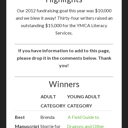
Our 2012 fundraising goal this year was $10,000
and we blew it away! Thirty-four writers raised an
outstanding $15,000 for the YMCA Literacy
Services.
If you have information to add to this page,
please drop it in the comments below. Thank
you!
Winners
ADULT
YOUNG ADULT
CATEGORY
CATEGORY
Best
Brenda
A Field Guide to
Manuscript
Storrie for
Dragons and Other