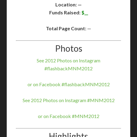
Location: —
Funds Raised:
$__
Total Page Count:
—
Photos
See 2012 Photos on Instagram
#flashbackMNM2012
or on Facebook #flashbackMNM2012
See 2012 Photos on Instagram #MNM2012
or on Facebook #MNM2012
Highlights