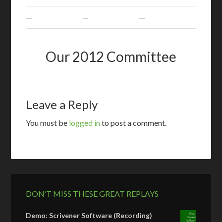
—
—
—
Our 2012 Committee
Leave a Reply
You must be
logged in
to post a comment.
DON’T MISS THESE GREAT REPLAYS
Demo: Scrivener Software (Recording)