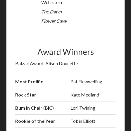
Wehrstein –
The Dawn-
Flower Cave
Award Winners
Balzac Award: Alison Doucette
Most Prolific
Pat Flewwelling
Rock Star
Kate Medland
Bum In Chair (BIC)
Lori Twining
Rookie of the Year
Tobin Elliott