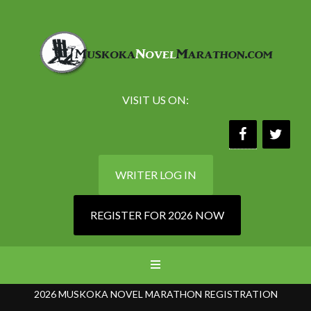
VISIT US ON:
WRITER LOG IN
REGISTER FOR 2026 NOW
2026 MUSKOKA NOVEL MARATHON REGISTRATION