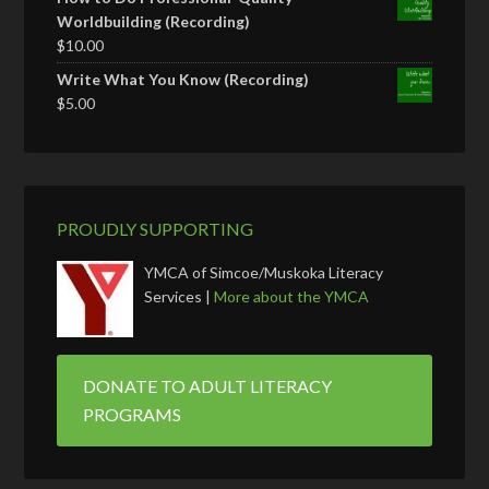
Worldbuilding (Recording)
$
10.00
Write What You Know (Recording)
$
5.00
PROUDLY SUPPORTING
YMCA of Simcoe/Muskoka Literacy
Services |
More about the YMCA
DONATE TO ADULT LITERACY
PROGRAMS